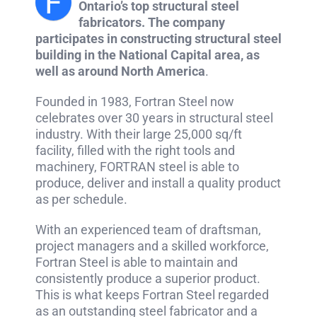
F
Ontario’s top structural steel
fabricators. The company
participates in constructing structural steel
building in the National Capital area, as
well as around North America
.
Founded in 1983, Fortran Steel now
celebrates over 30 years in structural steel
industry. With their large 25,000 sq/ft
facility, filled with the right tools and
machinery, FORTRAN steel is able to
produce, deliver and install a quality product
as per schedule.
With an experienced team of draftsman,
project managers and a skilled workforce,
Fortran Steel is able to maintain and
consistently produce a superior product.
This is what keeps Fortran Steel regarded
as an outstanding steel fabricator and a