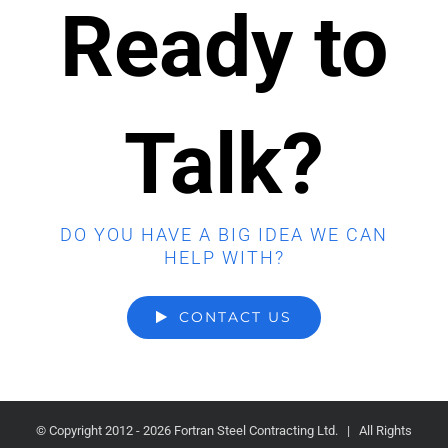
Ready to
Talk?
DO YOU HAVE A BIG IDEA WE CAN
HELP WITH?
CONTACT US
© Copyright 2012 -
2026 Fortran Steel Contracting Ltd. | All Rights