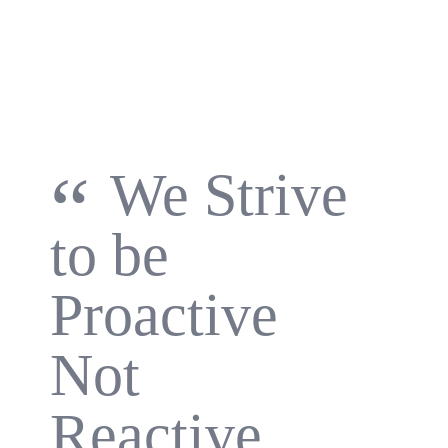
“
We Strive
to be
Proactive
Not
Reactive.