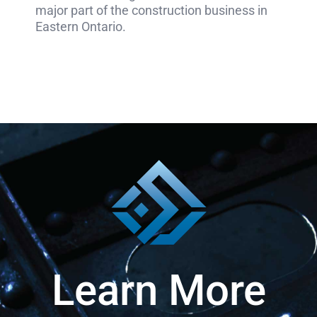
major part of the construction business in
Eastern Ontario.
Learn More