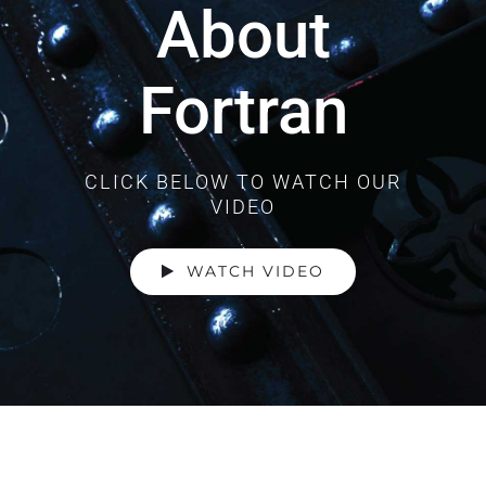
About
Fortran
CLICK BELOW TO WATCH OUR
VIDEO
WATCH VIDEO