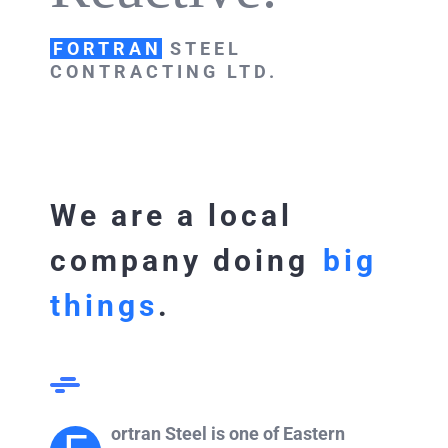
FORTRAN
STEEL
CONTRACTING LTD.
We are a local
company doing
big
things
.
ortran Steel is one of Eastern