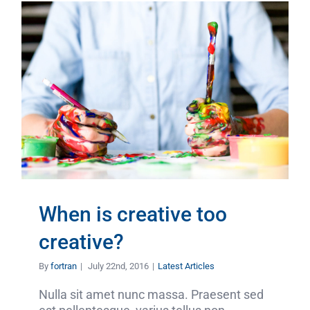
When is creative too
creative?
By
fortran
|
July 22nd, 2016
|
Latest Articles
Nulla sit amet nunc massa. Praesent sed