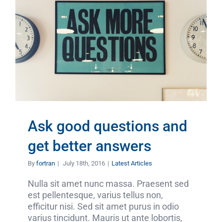
Ask good questions and
get better answers
By
fortran
|
July 18th, 2016
|
Latest Articles
Nulla sit amet nunc massa. Praesent sed
est pellentesque, varius tellus non,
efficitur nisi. Sed sit amet purus in odio
varius tincidunt. Mauris ut ante lobortis,