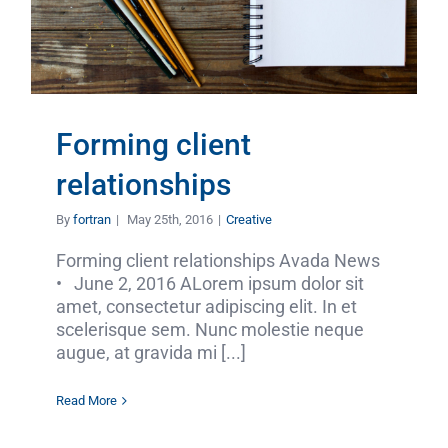
Forming client
relationships
By
fortran
|
May 25th, 2016
|
Creative
Forming client relationships Avada News
• June 2, 2016 ALorem ipsum dolor sit
amet, consectetur adipiscing elit. In et
scelerisque sem. Nunc molestie neque
augue, at gravida mi [...]
Read More