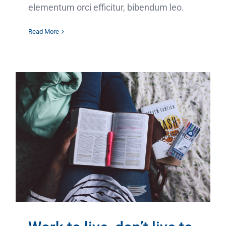
elementum orci efficitur, bibendum leo.
Read More