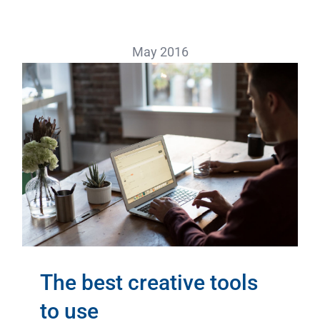
May 2016
The best creative tools
to use