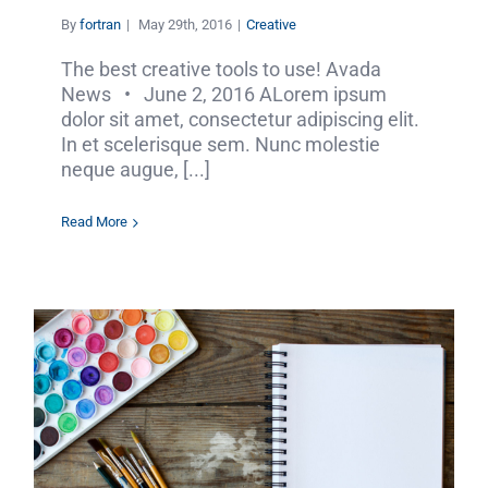
By
fortran
|
May 29th, 2016
|
Creative
The best creative tools to use! Avada
News • June 2, 2016 ALorem ipsum
dolor sit amet, consectetur adipiscing elit.
In et scelerisque sem. Nunc molestie
neque augue, [...]
Read More