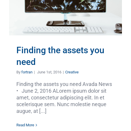
Finding the assets you
need
By
fortran
|
June 1st, 2016
|
Creative
Finding the assets you need Avada News
• June 2, 2016 ALorem ipsum dolor sit
amet, consectetur adipiscing elit. In et
scelerisque sem. Nunc molestie neque
augue, at [...]
Read More