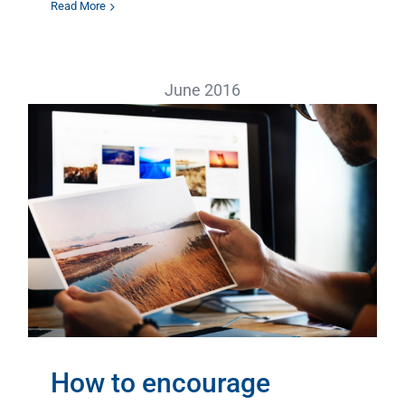
Read More
June 2016
How to encourage