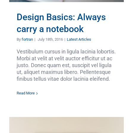
Design Basics: Always
carry a notebook
By
fortran
|
July 18th, 2016
|
Latest Articles
Vestibulum cursus in ligula lacinia lobortis.
Morbi at velit at velit auctor efficitur ut ac
justo. Donec quam est, suscipit vel ligula
ut, aliquet maximus libero. Pellentesque
finibus tellus vitae dolor lacinia eleifend.
Read More