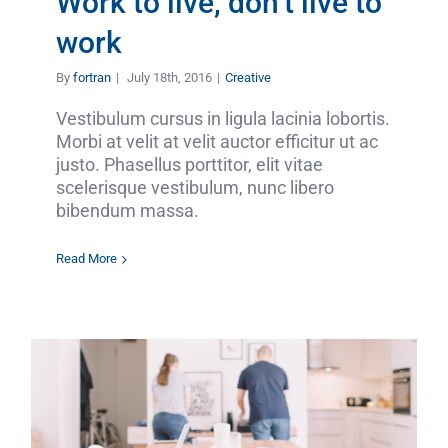
Work to live, don’t live to
work
By
fortran
|
July 18th, 2016
|
Creative
Vestibulum cursus in ligula lacinia lobortis.
Morbi at velit at velit auctor efficitur ut ac
justo. Phasellus porttitor, elit vitae
scelerisque vestibulum, nunc libero
bibendum massa.
Read More