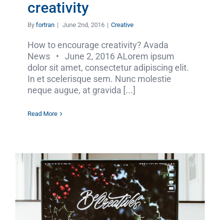
creativity
By
fortran
|
June 2nd, 2016
|
Creative
How to encourage creativity? Avada
News • June 2, 2016 ALorem ipsum
dolor sit amet, consectetur adipiscing elit.
In et scelerisque sem. Nunc molestie
neque augue, at gravida [...]
Read More