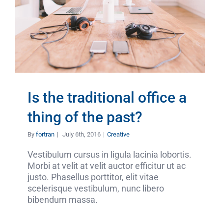
Is the traditional office a
thing of the past?
By
fortran
|
July 6th, 2016
|
Creative
Vestibulum cursus in ligula lacinia lobortis.
Morbi at velit at velit auctor efficitur ut ac
justo. Phasellus porttitor, elit vitae
scelerisque vestibulum, nunc libero
bibendum massa.