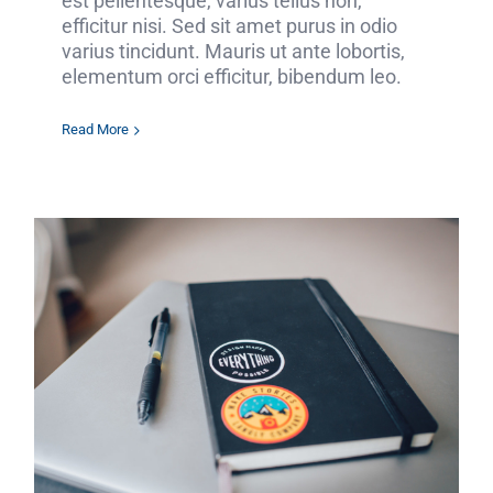
est pellentesque, varius tellus non,
efficitur nisi. Sed sit amet purus in odio
varius tincidunt. Mauris ut ante lobortis,
elementum orci efficitur, bibendum leo.
Read More