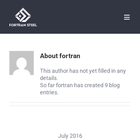
About
fortran
This author has not yet filled in any
details.
So far fortran has created 9 blog
entries.
July 2016