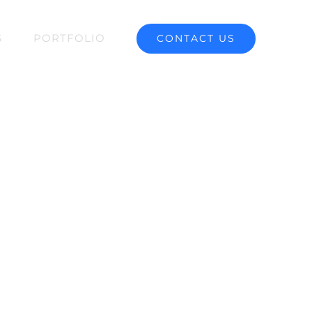
S
PORTFOLIO
CONTACT US