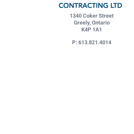
1340 Coker Street
Greely, Ontario
K4P 1A1
P: 613.821.4014