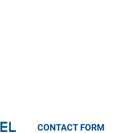
CONTACT FORM