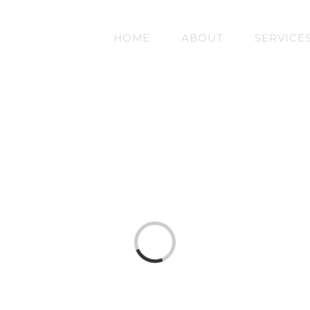
HOME
ABOUT
SERVICE
Loading...